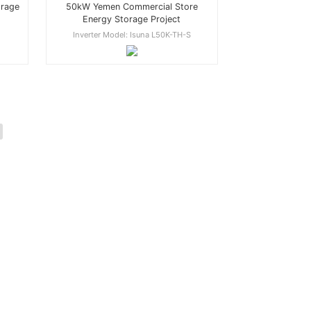
50kW Yemen Commercial Store
orage
Energy Storage Project
Inverter Model: Isuna L50K-TH-S