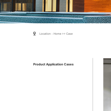
Location：
Home
>>
Case
Product Application Cases