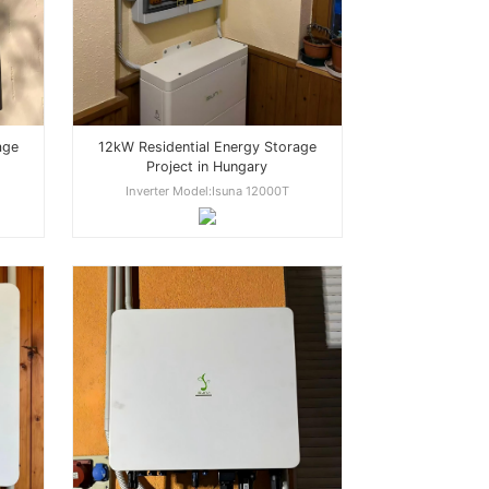
age
12kW Residential Energy Storage
Project in Hungary
Inverter Model:Isuna 12000T