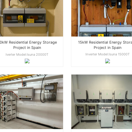
15kW Residential Energy Stor
0kW Residential Energy Storage
Project in Spain
Project in Spain
Inverter Model:Isuna 15000T
Iverter Model:Isuna 20000T