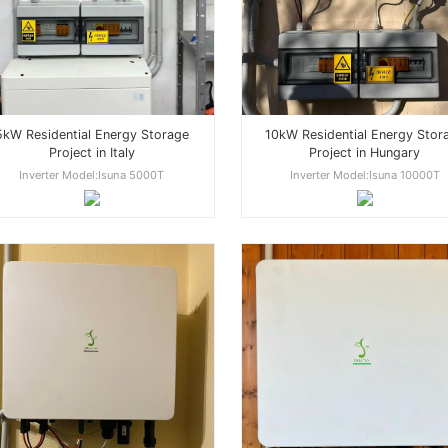
5kW Residential Energy Storage
10kW Residential Energy Stor
Project in Italy
Project in Hungary
Inverter Model:Isuna 5000T
Inverter Model:Isuna 10000T