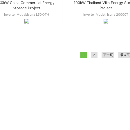
50kW China Commercial Energy
100kW Thailand Villa Energy St
Storage Project
Project
Inverter Model:Isuna L50K-TH
Inverter Model: Isuna 20000T
1
2
下一页
最末页