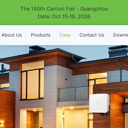
The 140th Canton Fair・Guangzhou
Date: Oct 15‑19, 2026
About Us
Products
Case
Contact Us
Downl