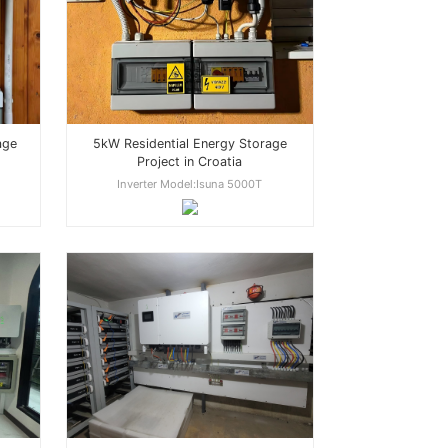
age
5kW Residential Energy Storage
Project in Croatia
Inverter Model:Isuna 5000T