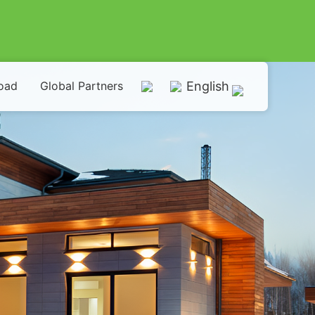
oad
Global Partners
English