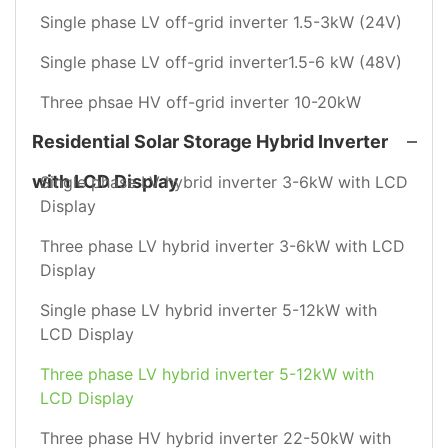
Single phase LV off-grid inverter 1.5-3kW (24V)
Single phase LV off-grid inverter1.5-6 kW (48V)
Three phsae HV off-grid inverter 10-20kW
Residential Solar Storage Hybrid Inverter
with LCD Display
Single phase LV hybrid inverter 3-6kW with LCD
Display
Three phase LV hybrid inverter 3-6kW with LCD
Display
Single phase LV hybrid inverter 5-12kW with
LCD Display
Three phase LV hybrid inverter 5-12kW with
LCD Display
Three phase HV hybrid inverter 22-50kW with