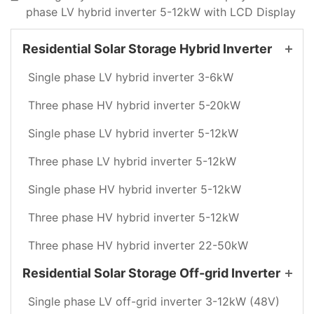
phase LV hybrid inverter 5-12kW with LCD Display
Residential Solar Storage Hybrid Inverter
Single phase LV hybrid inverter 3-6kW
Three phase HV hybrid inverter 5-20kW
Single phase LV hybrid inverter 5-12kW
Three phase LV hybrid inverter 5-12kW
Single phase HV hybrid inverter 5-12kW
Three phase HV hybrid inverter 5-12kW
Three phase HV hybrid inverter 22-50kW
Residential Solar Storage Off-grid Inverter
Single phase LV off-grid inverter 3-12kW (48V)