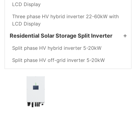
LCD Display
Three phase HV hybrid inverter 22-60kW with
LCD Display
Residential Solar Storage Split Inverter
Split phase HV hybrid inverter 5-20kW
Split phase HV off-grid inverter 5-20kW