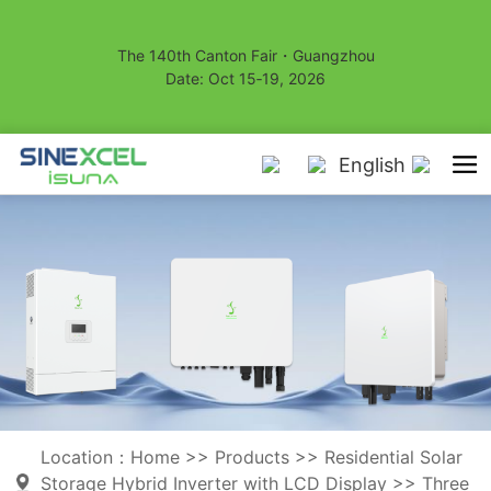
The 140th Canton Fair・Guangzhou
Date: Oct 15‑19, 2026
English
Location：
Home
>>
Products
>>
Residential Solar
Storage Hybrid Inverter with LCD Display
>>
Three