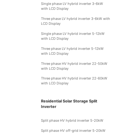
Single phase LV hybrid inverter 3-6kW
with LCD Display
Three phase LV hybrid inverter 3-6kW with
LCD Display
Single phase LV hybrid inverter 5-12kW
with LCD Display
Three phase LV hybrid inverter 5-12kW
with LCD Display
Three phase HV hybrid inverter 22-50kW
with LCD Display
Three phase HV hybrid inverter 22-60kW
with LCD Display
Residential Solar Storage Split
Inverter
Split phase HV hybrid inverter 5-20kW
Split phase HV off-grid inverter 5-20kW