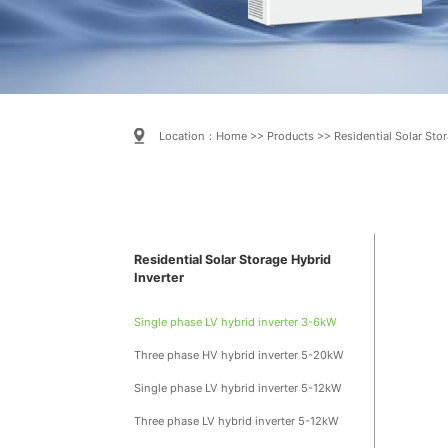
Location：
Home
>>
Products
>>
Residential Solar Stor
Residential Solar Storage Hybrid
Inverter
Single phase LV hybrid inverter 3-6kW
Three phase HV hybrid inverter 5-20kW
Single phase LV hybrid inverter 5-12kW
Three phase LV hybrid inverter 5-12kW