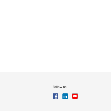
Follow us