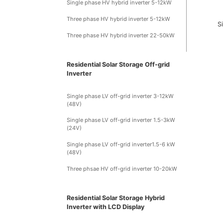
Single phase HV hybrid inverter 5-12kW
Three phase HV hybrid inverter 5-12kW
S
Three phase HV hybrid inverter 22-50kW
Residential Solar Storage Off-grid
Inverter
Single phase LV off-grid inverter 3-12kW
(48V)
Single phase LV off-grid inverter 1.5-3kW
(24V)
Single phase LV off-grid inverter1.5-6 kW
(48V)
Three phsae HV off-grid inverter 10-20kW
Residential Solar Storage Hybrid
Inverter with LCD Display