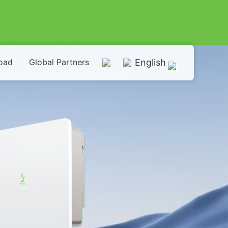
oad
Global Partners
English