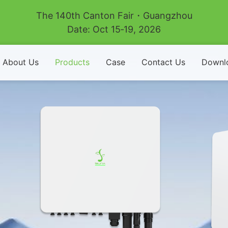
The 140th Canton Fair・Guangzhou
Date: Oct 15‑19, 2026
About Us
Products
Case
Contact Us
Downl