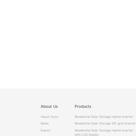
About Us
Products
About Isuna
Residential Solar Storage Hybrid Inverter
News
Residential Solar Storage Off-grid Inverter
Events
Residential Solar Storage Hybrid Inverter
with LCD Display