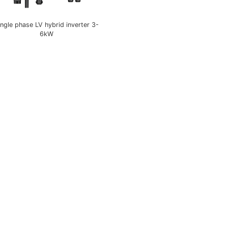
ingle phase LV hybrid inverter 3-
6kW