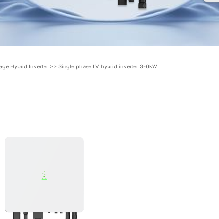
age Hybrid Inverter
>>
Single phase LV hybrid inverter 3-6kW