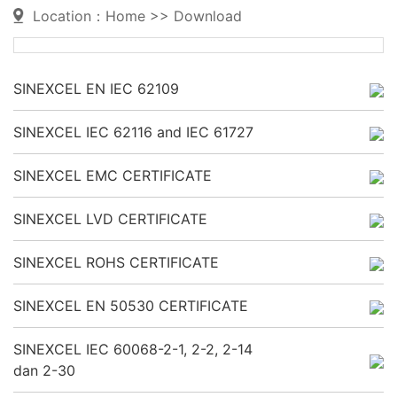
Location：
Home
>>
Download
SINEXCEL EN IEC 62109
SINEXCEL IEC 62116 and IEC 61727
SINEXCEL EMC CERTIFICATE
SINEXCEL LVD CERTIFICATE
SINEXCEL ROHS CERTIFICATE
SINEXCEL EN 50530 CERTIFICATE
SINEXCEL IEC 60068-2-1, 2-2, 2-14
dan 2-30