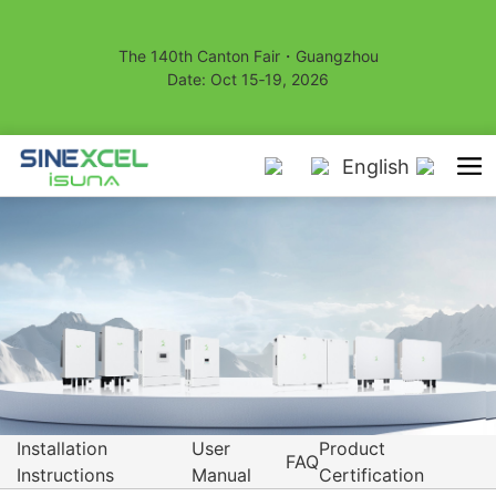
The 140th Canton Fair・Guangzhou
Date: Oct 15‑19, 2026
English
Installation
User
Product
FAQ
Instructions
Manual
Certification