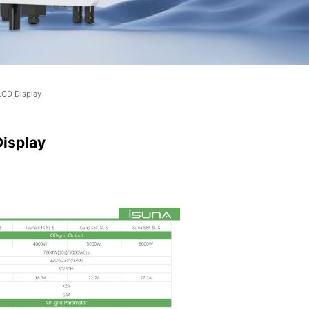
LCD Display
Display