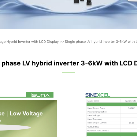
rage Hybrid Inverter with LCD Display
>>
Single phase LV hybrid inverter 3-6kW with 
 phase LV hybrid inverter 3-6kW with LCD 