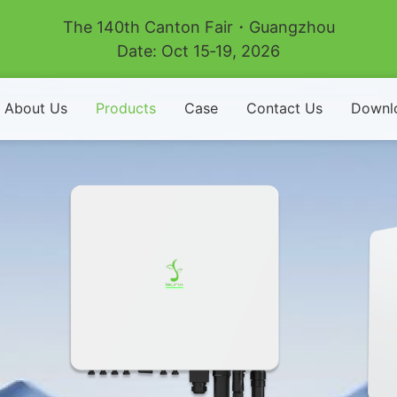
The 140th Canton Fair・Guangzhou
Date: Oct 15‑19, 2026
About Us
Products
Case
Contact Us
Downl