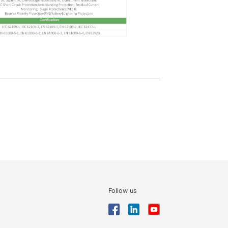
Follow us