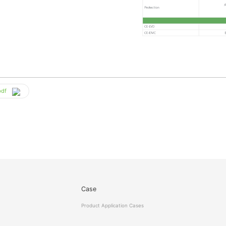
pdf
Case
Product Application Cases