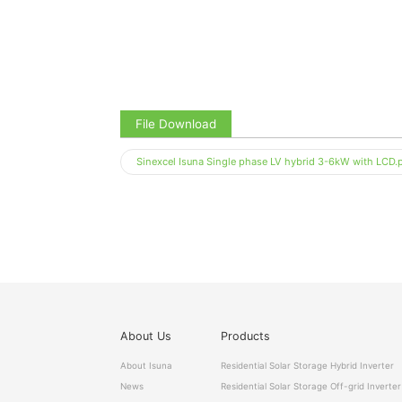
File Download
Sinexcel Isuna Single phase LV hybrid 3-6kW with LCD.
About Us
Products
About Isuna
Residential Solar Storage Hybrid Inverter
News
Residential Solar Storage Off-grid Inverter