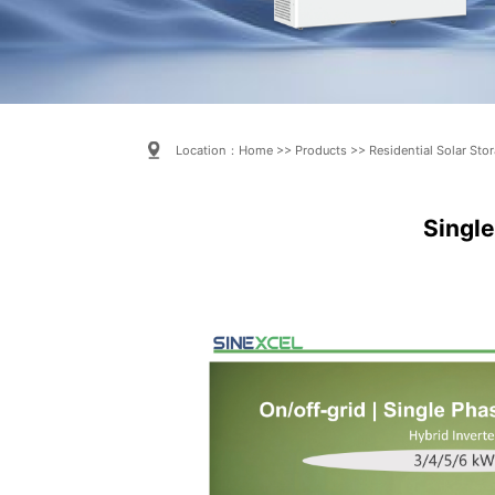
Location：
Home
>>
Products
>>
Residential Solar Sto
Single