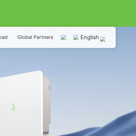
oad
Global Partners
English