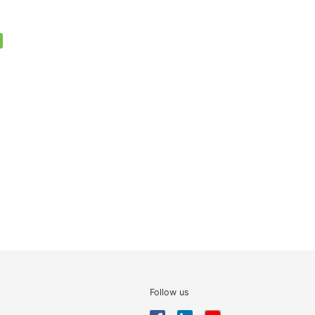
Follow us