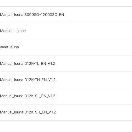
 Manual_Isuna 8000SO-12000SO_EN
Manual - Isuna
heet Isuna
 Manual_Isuna D12K-TL_EN_V1.2
 Manual_Isuna D12K-TH_EN_V1.2
 Manual_Isuna D12K-SL_EN_V1.2
 Manual_Isuna D12K-SH_EN_V1.2