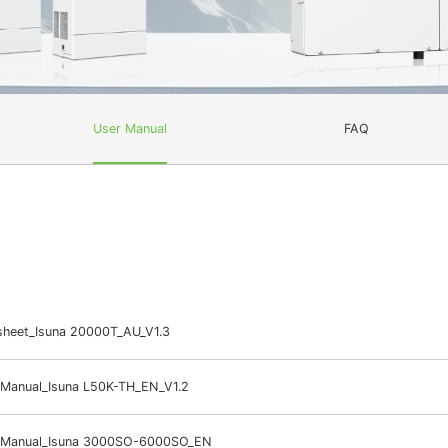
User Manual
FAQ
sheet_Isuna 20000T_AU_V1.3
 Manual_Isuna L50K-TH_EN_V1.2
 Manual_Isuna 3000SO-6000SO_EN