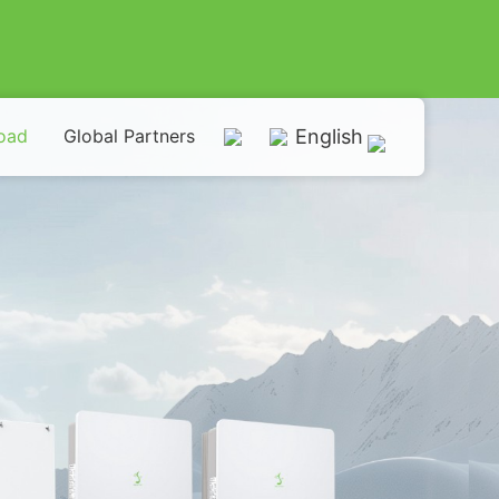
oad
Global Partners
English