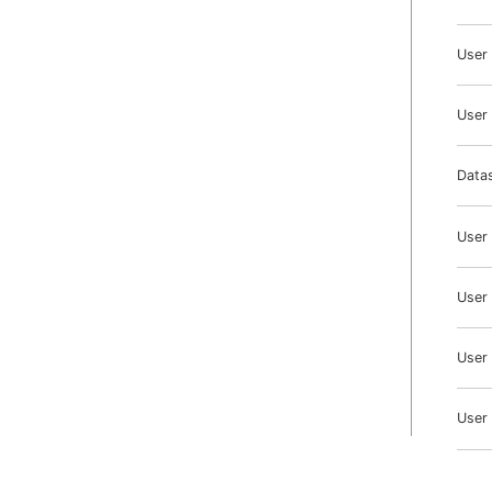
User
User 
Datas
User
User
User
User