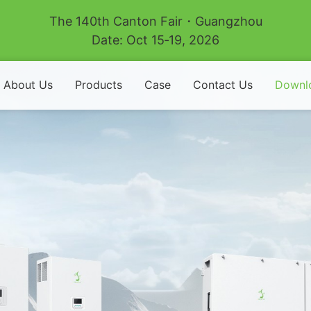
The 140th Canton Fair・Guangzhou
Date: Oct 15‑19, 2026
About Us
Products
Case
Contact Us
Downl