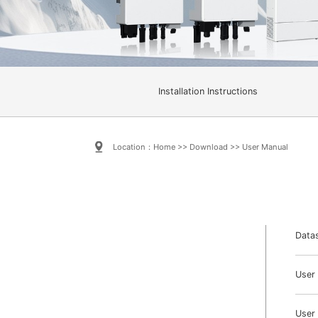
Installation Instructions
Location：
Home
>>
Download
>>
User Manual
Data
User
User