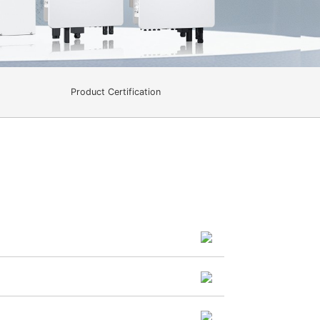
Product Certification