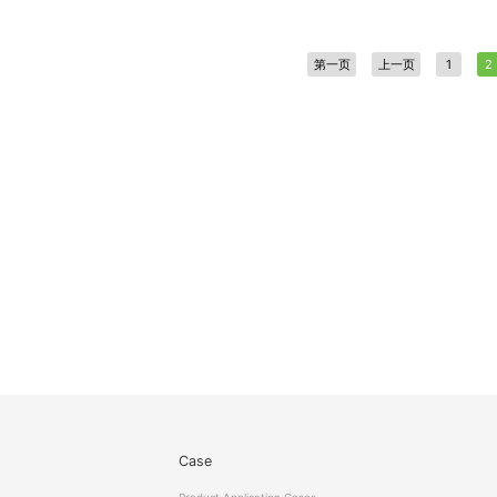
第一页
上一页
1
2
Case