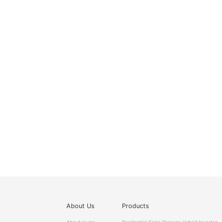
About Us
Products